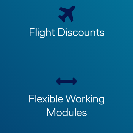
Flight Discounts
Flexible Working
Modules