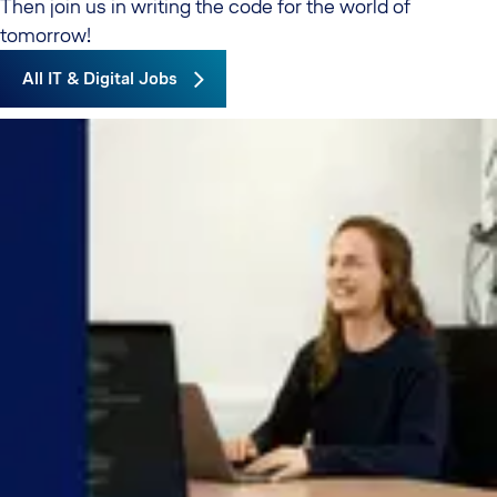
Then join us in writing the code for the world of
tomorrow!
All IT & Digital Jobs