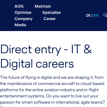
AOG
Maintain
Optimize
Specialize
DE
EN
Company
Career
Media
Direct entry - IT &
Digital careers
The future of flying is digital and we are shaping it: from
the maintenance of commercial aircraft to cloud-based
platforms for the entire aviation industry and in-flight
entertainment systems. Do you want to live out your
passion for smart software in international, agile teams?