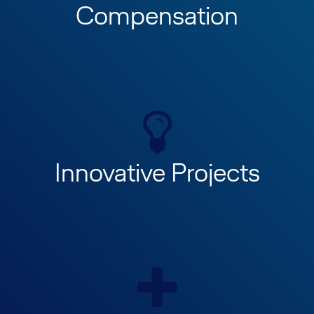
Compensation
Innovative Projects