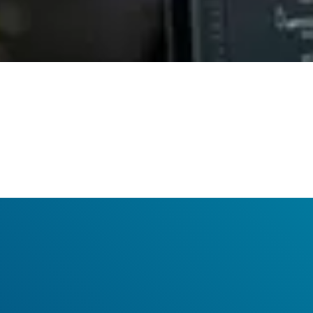
Your benefits