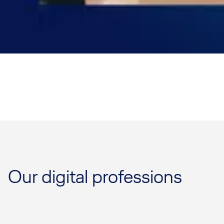
Our digital professions