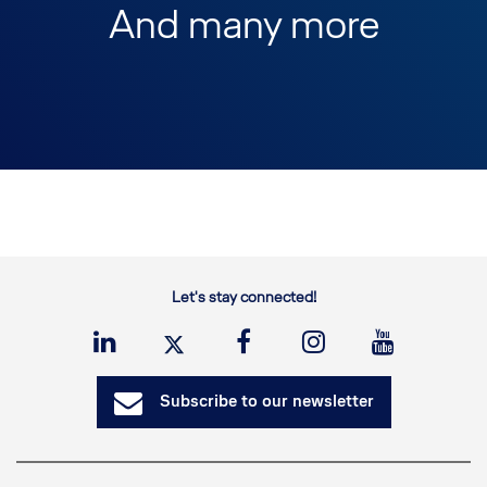
And many more
Let's stay connected!
Subscribe to our newsletter