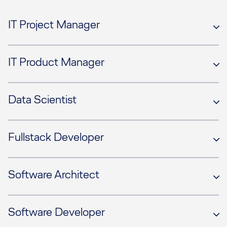
IT Project Manager
IT Product Manager
Data Scientist
Fullstack Developer
Software Architect
Software Developer