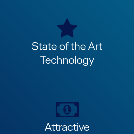
State of the Art
Technology
Attractive