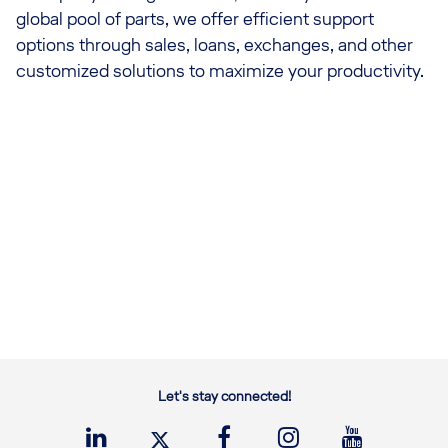
global pool of parts, we offer efficient support
options through sales, loans, exchanges, and other
customized solutions to maximize your productivity.
Let's stay connected!