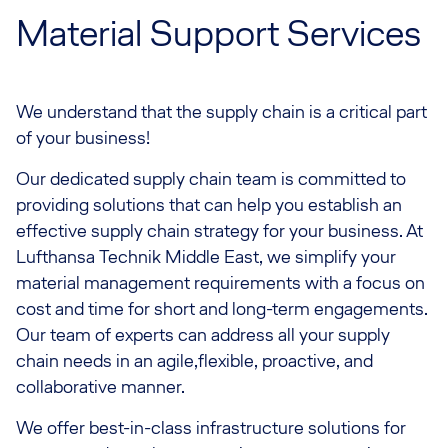
Material Support Services
We understand that the supply chain is a critical part
of your business!
Our dedicated supply chain team is committed to
providing solutions that can help you establish an
effective supply chain strategy for your business. At
Lufthansa Technik Middle East, we simplify your
material management requirements with a focus on
cost and time for short and long-term engagements.
Our team of experts can address all your supply
chain needs in an agile,flexible, proactive, and
collaborative manner.
We offer best-in-class infrastructure solutions for