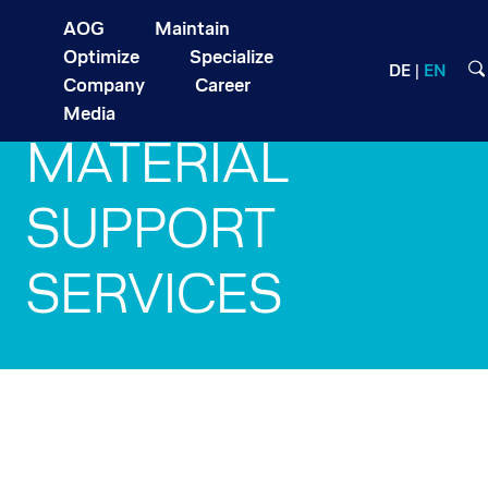
AOG
Maintain
Optimize
Specialize
DE
EN
Company
Career
Media
MATERIAL
SUPPORT
SERVICES