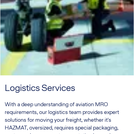
Logistics Services
With a deep understanding of aviation MRO
requirements, our logistics team provides expert
solutions for moving your freight, whether it's
HAZMAT, oversized, requires special packaging,