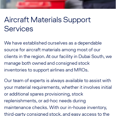
Aircraft Materials Support
Services
We have established ourselves as a dependable
source for aircraft materials among most of our
clients in the region. At our facility in Dubai South, we
manage both owned and consigned stock
inventories to support airlines and MROs.
Our team of experts is always available to assist with
your material requirements, whether it involves initial
or additional spares provisioning, stock
replenishments, or ad-hoc needs during
maintenance checks. With our in-house inventory,
third-party consigned stock, and easy access to the