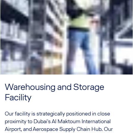
Warehousing and Storage
Facility
Our facility is strategically positioned in close
proximity to Dubai's Al Maktoum International
Airport, and Aerospace Supply Chain Hub. Our