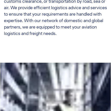
customs clearance, or transportation by road, sea or
air. We provide efficient logistics advice and services
to ensure that your requirements are handled with
expertise. With our network of domestic and global
partners, we are equipped to meet your aviation
logistics and freight needs.