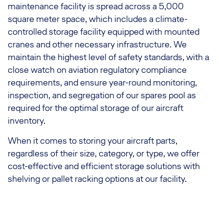
maintenance facility is spread across a 5,000
square meter space, which includes a climate-
controlled storage facility equipped with mounted
cranes and other necessary infrastructure. We
maintain the highest level of safety standards, with a
close watch on aviation regulatory compliance
requirements, and ensure year-round monitoring,
inspection, and segregation of our spares pool as
required for the optimal storage of our aircraft
inventory.
When it comes to storing your aircraft parts,
regardless of their size, category, or type, we offer
cost-effective and efficient storage solutions with
shelving or pallet racking options at our facility.