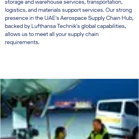
storage and warehouse services, transportation,
logistics, and materials support services. Our strong
presence in the UAE's Aerospace Supply Chain Hub,
backed by Lufthansa Technik's global capabilities,
allows us to meet all your supply chain
requirements.