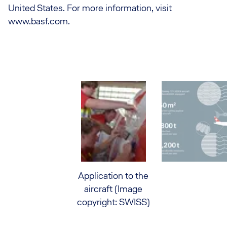
United States. For more information, visit
www.basf.com.
Application to the
aircraft (Image
copyright: SWISS)