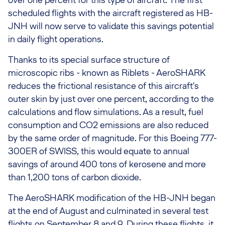
scheduled flights with the aircraft registered as HB-
JNH will now serve to validate this savings potential
in daily flight operations.
Thanks to its special surface structure of
microscopic ribs - known as Riblets - AeroSHARK
reduces the frictional resistance of this aircraft's
outer skin by just over one percent, according to the
calculations and flow simulations. As a result, fuel
consumption and CO2 emissions are also reduced
by the same order of magnitude. For this Boeing 777-
300ER of SWISS, this would equate to annual
savings of around 400 tons of kerosene and more
than 1,200 tons of carbon dioxide.
The AeroSHARK modification of the HB-JNH began
at the end of August and culminated in several test
flights on September 8 and 9. During these flights, it