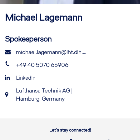
Michael
Lagemann
Spokesperson
michael.lagemann@lht.dlh.de
+49 40 5070 65906
LinkedIn
Lufthansa Technik AG |
Hamburg, Germany
Let's stay connected!