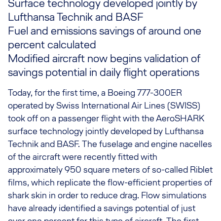
Surface technology developed jointly by
Lufthansa Technik and BASF
Fuel and emissions savings of around one
percent calculated
Modified aircraft now begins validation of
savings potential in daily flight operations
Today, for the first time, a Boeing 777-300ER
operated by Swiss International Air Lines (SWISS)
took off on a passenger flight with the AeroSHARK
surface technology jointly developed by Lufthansa
Technik and BASF. The fuselage and engine nacelles
of the aircraft were recently fitted with
approximately 950 square meters of so-called Riblet
films, which replicate the flow-efficient properties of
shark skin in order to reduce drag. Flow simulations
have already identified a savings potential of just
over one percent for this type of aircraft. The first