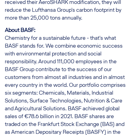
received their AeroSHARK modification, they will
reduce the Lufthansa Group's carbon footprint by
more than 25,000 tons annually.
About BASF:
Chemistry for a sustainable future - that's what
BASF stands for. We combine economic success
with environmental protection and social
responsibility. Around 111,000 employees in the
BASF Group contribute to the success of our
customers from almost all industries and in almost
every country in the world. Our portfolio comprises
six segments: Chemicals, Materials, Industrial
Solutions, Surface Technologies, Nutrition & Care
and Agricultural Solutions. BASF achieved global
sales of €78.6 billion in 2021. BASF shares are
traded on the Frankfurt Stock Exchange (BAS) and
as American Depositary Receipts (BASFY) in the