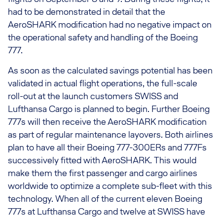
had to be demonstrated in detail that the
AeroSHARK modification had no negative impact on
the operational safety and handling of the Boeing
777.
As soon as the calculated savings potential has been
validated in actual flight operations, the full-scale
roll-out at the launch customers SWISS and
Lufthansa Cargo is planned to begin. Further Boeing
777s will then receive the AeroSHARK modification
as part of regular maintenance layovers. Both airlines
plan to have all their Boeing 777-300ERs and 777Fs
successively fitted with AeroSHARK. This would
make them the first passenger and cargo airlines
worldwide to optimize a complete sub-fleet with this
technology. When all of the current eleven Boeing
777s at Lufthansa Cargo and twelve at SWISS have