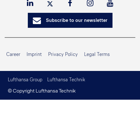
Subscribe to our newsletter
Career
Imprint
Privacy Policy
Legal Terms
Lufthansa Group
Lufthansa Technik
© Copyright Lufthansa Technik