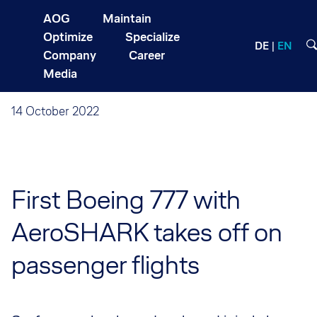
AOG
Maintain
Optimize
Specialize
DE
EN
Company
Career
Media
14 October 2022
First Boeing 777 with
AeroSHARK takes off on
passenger flights